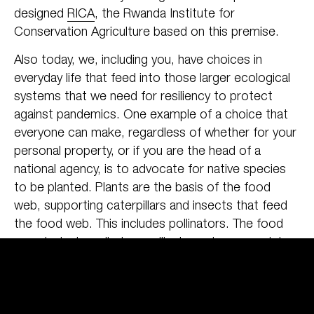
designed
RICA
, the Rwanda Institute for
Conservation Agriculture based on this premise.
Also today, we, including you, have choices in
everyday life that feed into those larger ecological
systems that we need for resiliency to protect
against pandemics. One example of a choice that
everyone can make, regardless of whether for your
personal property, or if you are the head of a
national agency, is to advocate for native species
to be planted. Plants are the basis of the food
web, supporting caterpillars and insects that feed
the food web. This includes pollinators. The food
you ate today relied on pollinators at some point,
which rely on a diversity of native plants for year
round food sources. Exotic, ornamental species
may look nice, and not have disease problems, but