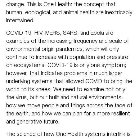
change. This is One Health: the concept that
human, ecological, and animal health are inextricably
intertwined.
COVID-19, HIV, MERS, SARS, and Ebola are
examples of the increasing frequency and scale of
environmental origin pandemics, which will only
continue to increase with population and pressure
on ecosystems. COVID-19 is only one symptom;
however, that indicates problems in much larger
underlying systems that allowed COVID to bring the
world to its knees. We need to examine not only
the virus, but our built and natural environments,
how we move people and things across the face of
the earth, and how we can plan for a more resilient
and generative future.
The science of how One Health systems interlink is