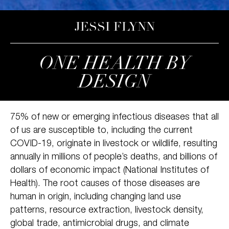
JESSI FLYNN
ONE HEALTH BY
DESIGN
75% of new or emerging infectious diseases that all
of us are susceptible to, including the current
COVID-19, originate in livestock or wildlife, resulting
annually in millions of people’s deaths, and billions of
dollars of economic impact (National Institutes of
Health). The root causes of those diseases are
human in origin, including changing land use
patterns, resource extraction, livestock density,
global trade, antimicrobial drugs, and climate