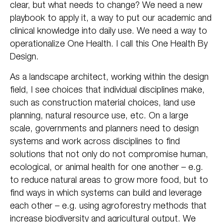
clear, but what needs to change? We need a new
playbook to apply it, a way to put our academic and
clinical knowledge into daily use. We need a way to
operationalize One Health. I call this One Health By
Design.
As a landscape architect, working within the design
field, I see choices that individual disciplines make,
such as construction material choices, land use
planning, natural resource use, etc. On a large
scale, governments and planners need to design
systems and work across disciplines to find
solutions that not only do not compromise human,
ecological, or animal health for one another – e.g.
to reduce natural areas to grow more food, but to
find ways in which systems can build and leverage
each other – e.g. using agroforestry methods that
increase biodiversity and agricultural output. We