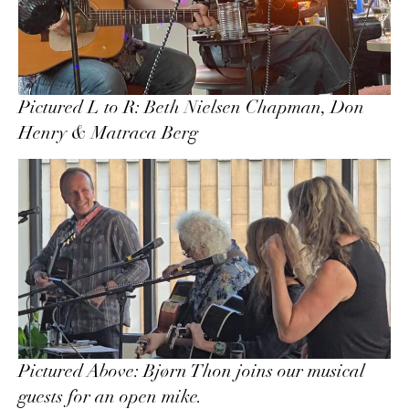
Pictured L to R: Beth Nielsen Chapman, Don
Henry & Matraca Berg
Pictured Above: Bjørn Thon joins our musical
guests for an open mike.