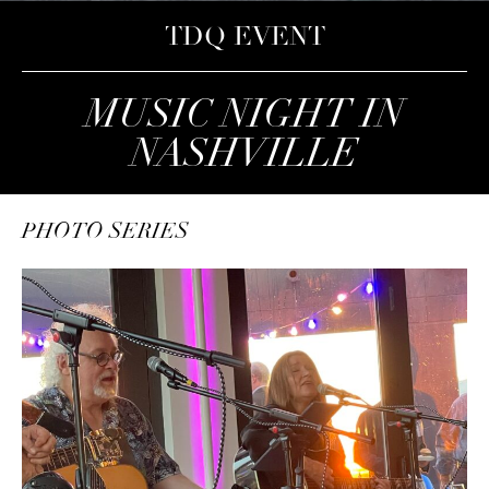
TDQ EVENT
MUSIC NIGHT IN
NASHVILLE
PHOTO SERIES