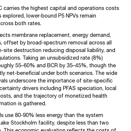
carries the highest capital and operations costs
explored, lower-bound P5 NPVs remain
across both rates.
lects membrane replacement, energy demand,
 offset by broad-spectrum removal across all
-site destruction reducing disposal liability, and
egulations. Taking an unsubsidized rate (8%)
oughly 55–60% and BCR by 35–45%, though the
ly net-beneficial under both scenarios. The wide
als underscore the importance of site-specific
certainty drivers including PFAS speciation, local
osts, and the trajectory of monetized health
rmation is gathered.
s use 80-90% less energy than the system
Lake Stockholm facility, despite less than two