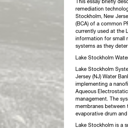
This essay briefly de
remediation technolog
Stockholm, New Jersey.
(BCA) of a common PF
currently used at the 
information for small 
systems as they deter
Lake Stockholm Wate
Lake Stockholm Syste
Jersey (NJ) Water Ban
implementing a nanofil
Aqueous Electrostatic
management. The syst
membranes between the
evaporative drum and 
Lake Stockholm is a s