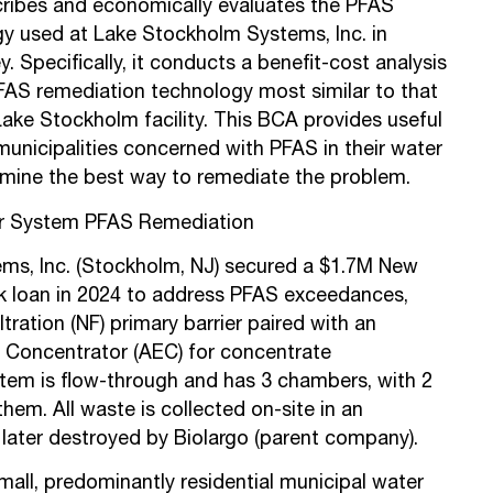
scribes and economically evaluates the PFAS
y used at Lake Stockholm Systems, Inc. in
 Specifically, it conducts a benefit-cost analysis
AS remediation technology most similar to that
Lake Stockholm facility. This BCA provides useful
municipalities concerned with PFAS in their water
mine the best way to remediate the problem.
r System PFAS Remediation
ms, Inc. (Stockholm, NJ) secured a $1.7M New
k loan in 2024 to address PFAS exceedances,
tration (NF) primary barrier paired with an
 Concentrator (AEC) for concentrate
em is flow-through and has 3 chambers, with 2
m. All waste is collected on-site in an
later destroyed by Biolargo (parent company).
mall, predominantly residential municipal water