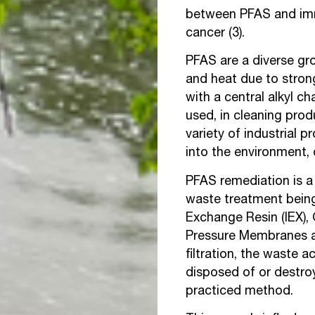
between PFAS and immu
cancer (3).
PFAS are a diverse gro
and heat due to stron
with a central alkyl c
used, in cleaning prod
variety of industrial 
into the environment, 
PFAS remediation is a 
waste treatment being 
Exchange Resin (IEX),
Pressure Membranes are
filtration, the waste 
disposed of or destroy
practiced method.