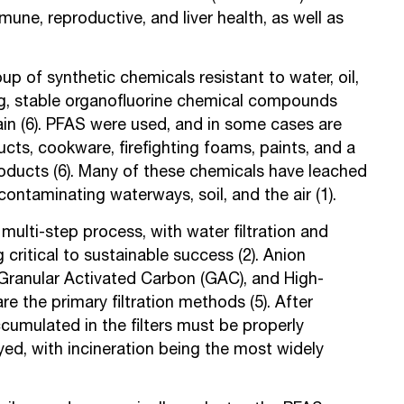
ne, reproductive, and liver health, as well as
up of synthetic chemicals resistant to water, oil,
g, stable organofluorine chemical compounds
hain (6). PFAS were used, and in some cases are
ucts, cookware, firefighting foams, paints, and a
products (6). Many of these chemicals have leached
contaminating waterways, soil, and the air (1).
multi-step process, with water filtration and
critical to sustainable success (2). Anion
 Granular Activated Carbon (GAC), and High-
 the primary filtration methods (5). After
accumulated in the filters must be properly
ed, with incineration being the most widely