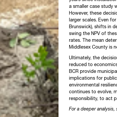
years since installati
a smaller case study w
However, these decisi
larger scales. Even f
Brunswick), shifts in 
swing the NPV of thes
rates. The mean deter
Middlesex County is n
Ultimately, the decis
reduced to economics 
BCR provide municipal
implications for publi
environmental resilie
continues to evolve, m
responsibility, to act 
For a deeper analysis,