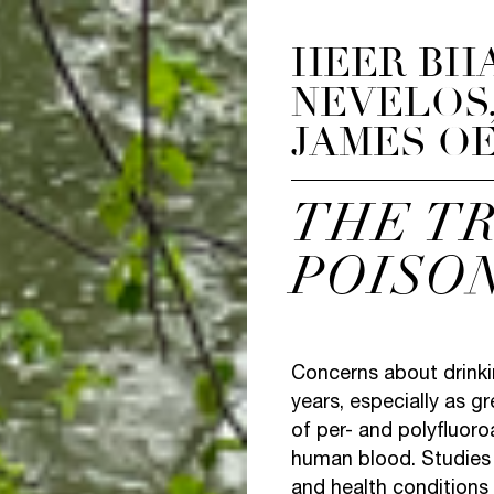
HEER BH
NEVELOS,
JAMES O
THE T
POISO
Concerns about drinki
years, especially as g
of per- and polyfluoro
human blood. Studies
and health conditions 