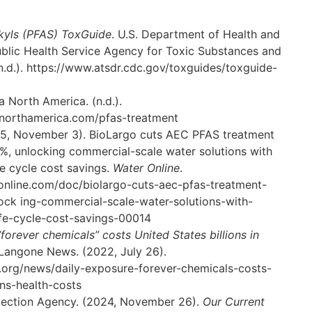
kyls (PFAS) ToxGuide
. U.S. Department of Health and
blic Health Service Agency for Toxic Substances and
n.d.).
https://www.atsdr.cdc.gov/toxguides/toxguide-
ia North America. (n.d.).
anorthamerica.com/pfas-treatment
025, November 3). BioLargo cuts AEC PFAS treatment
, unlocking commercial-scale water solutions with
fe cycle cost savings.
Water Online
.
online.com/doc/biolargo-cuts-aec-pfas-treatment-
lock
ing-commercial-scale-water-solutions-with-
fe-cycle-cost-savings-0001
4
forever chemicals” costs United States billions in
Langone News. (2022, July 26).
.org/news/daily-exposure-forever-chemicals-costs-
ions-health-costs
tection Agency. (2024, November 26).
Our Current