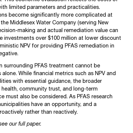
on. This economic evaluation reflects the costs of
ith limited parameters and practicalities.
ons become significantly more complicated at
or the Middlesex Water Company (serving New
decision-making and actual remediation value can
e investments over $100 million at lower discount
ministic NPV for providing PFAS remediation in
egative.
ion surrounding PFAS treatment cannot be
alone. While financial metrics such as NPV and
ities with essential guidance, the broader
c health, community trust, and long-term
nce must also be considered. As PFAS research
unicipalities have an opportunity, and a
proactively rather than reactively.
 see
our full paper
.