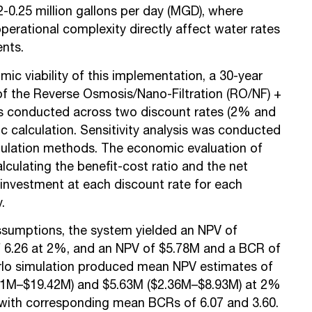
-0.25 million gallons per day (MGD), where
perational complexity directly affect water rates
ents.
ic viability of this implementation, a 30-year
 of the Reverse Osmosis/Nano-Filtration (RO/NF) +
s conducted across two discount rates (2% and
c calculation. Sensitivity analysis was conducted
mulation methods. The economic evaluation of
alculating the
benefit-cost ratio
and the
net
investment at each discount rate for each
y.
ssumptions, the system yielded an NPV of
 6.26 at 2%, and an NPV of $5.78M and a BCR of
rlo simulation produced mean NPV estimates of
51M–$19.42M) and $5.63M ($2.36M–$8.93M) at 2%
 with corresponding mean BCRs of 6.07 and 3.60.