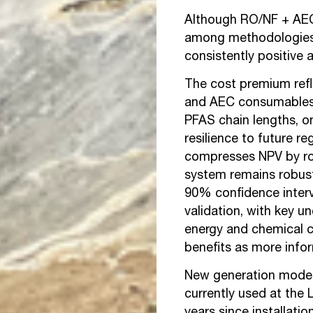
Although RO/NF + AEC 
among methodologies 
consistently positive 
The cost premium ref
and AEC consumables,
PFAS chain lengths, on
resilience to future r
compresses NPV by r
system remains robust
90% confidence interv
validation, with key un
energy and chemical c
benefits as more info
New generation model
currently used at the 