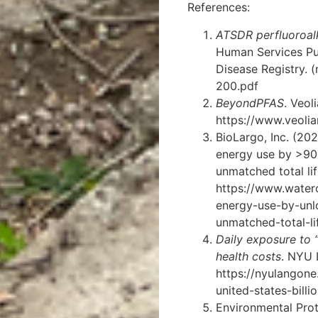
References:
ATSDR perfluoroal
Human Services Pu
Disease Registry.
(
200.pdf
BeyondPFAS
. Veol
https://www.veoli
BioLargo, Inc. (2
energy use by >90%
unmatched total li
https://www.water
energy-use-by-un
unmatched-total-li
Daily exposure to “
health costs
. NYU 
https://nyulangone
united-states-bill
Environmental Pro