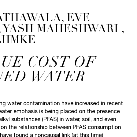
ATHAWALA, EVE
 YASH MAHESHWARI ,
EHMKE
RUE COST OF
NED WATER
ng water contamination have increased in recent
reater emphasis is being placed on the presence
alkyl substances (PFAS) in water, soil, and even
 on the relationship between PFAS consumption
have found a noncausal link (at this time)