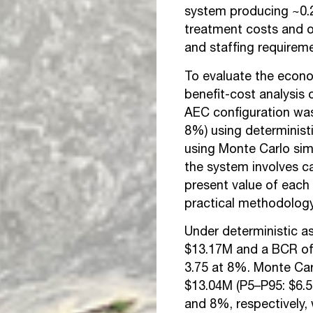
system producing ~0.2
treatment costs and o
and staffing requirem
To evaluate the econom
benefit-cost analysis
AEC configuration wa
8%) using deterministi
using Monte Carlo si
the system involves c
present value
of each 
practical methodolog
Under deterministic a
$13.17M and a BCR of
3.75 at 8%. Monte Ca
$13.04M (P5–P95: $6.
and 8%, respectively,