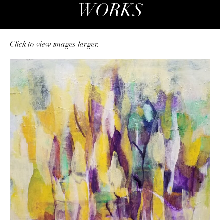
WORKS
Click to view images larger.