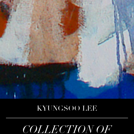
KYUNGSOO LEE
COLLECTION OF