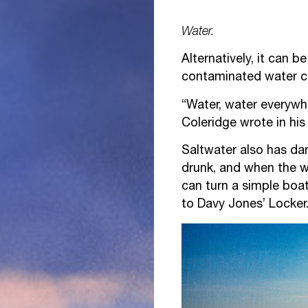
Water.
Alternatively, it can 
contaminated water c
“Water, water everywhe
Coleridge wrote in hi
Saltwater also has dan
drunk, and when the w
can turn a simple boat
to Davy Jones’ Locker