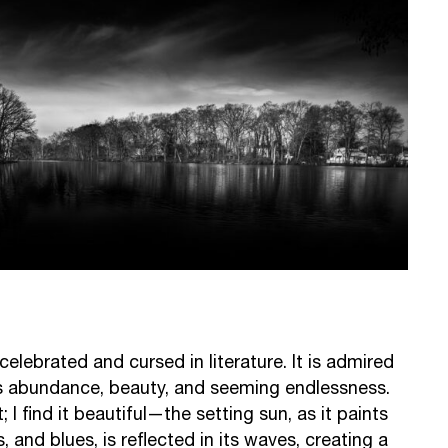
, celebrated and cursed in literature. It is admired
s abundance, beauty, and seeming endlessness.
; I find it beautiful—the setting sun, as it paints
s, and blues, is reflected in its waves, creating a