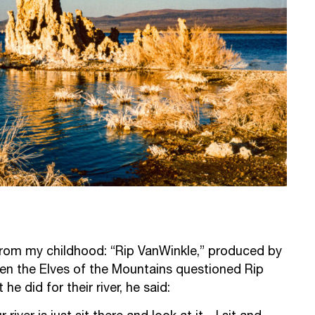
from my childhood: “Rip VanWinkle,” produced by
n the Elves of the Mountains questioned Rip
e did for their river, he said: