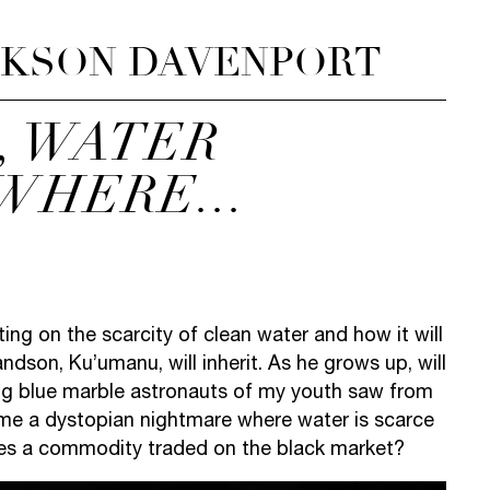
CKSON DAVENPORT
, WATER
WHERE...
cting on the scarcity of clean water and how it will
ndson, Ku’umanu, will inherit. As he grows up, will
 big blue marble astronauts of my youth saw from
ome a dystopian nightmare where water is scarce
es a commodity traded on the black market?