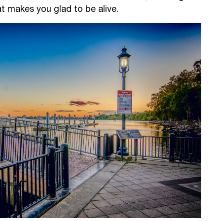
t makes you glad to be alive.