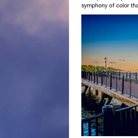
symphony of color tha