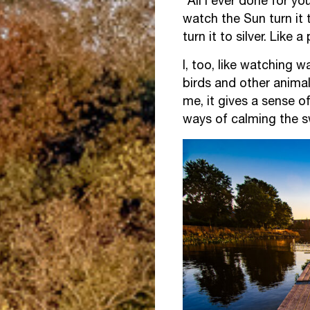
“All I ever done for you
watch the Sun turn it 
turn it to silver. Like 
I, too, like watching 
birds and other animals
me, it gives a sense o
ways of calming the sw