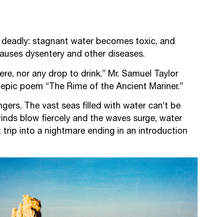
be deadly: stagnant water becomes toxic, and
auses dysentery and other diseases.
re, nor any drop to drink.” Mr. Samuel Taylor
s epic poem “The Rime of the Ancient Mariner.”
gers. The vast seas filled with water can’t be
inds blow fiercely and the waves surge, water
 trip into a nightmare ending in an introduction
.