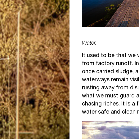
Water.
It used to be that we 
from factory runoff. I
once carried sludge, a
waterways remain visi
rusting away from dis
what we must guard a
chasing riches. It is 
water safe and clean 