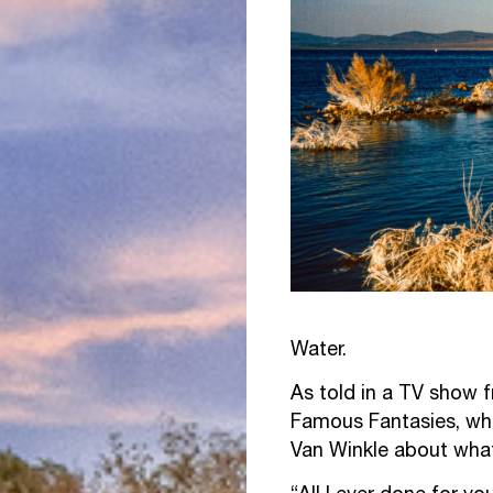
Water.
As told in a TV show 
Famous Fantasies, whe
Van Winkle about what h