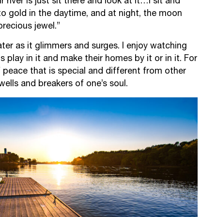
r river is just sit there and look at it…I sit and
to gold in the daytime, and at night, the moon
a precious jewel.”
water as it glimmers and surges. I enjoy watching
 play in it and make their homes by it or in it. For
f peace that is special and different from other
ells and breakers of one’s soul.