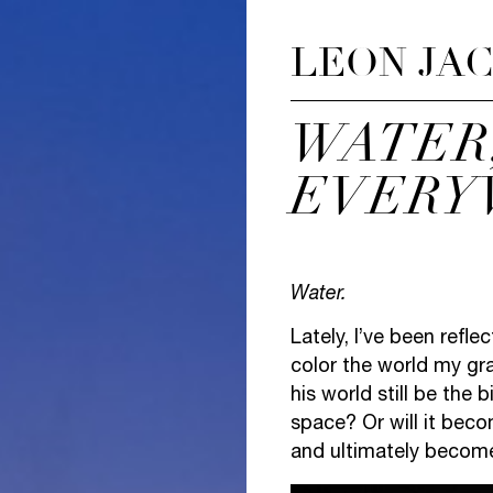
LEON JA
WATER
EVERY
Water.
Lately, I’ve been refle
color the world my gra
his world still be the
space? Or will it bec
and ultimately becom