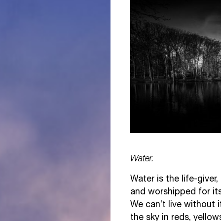
Water.
Water is the life-giver
and worshipped for it
We can’t live without it
the sky in reds, yellow