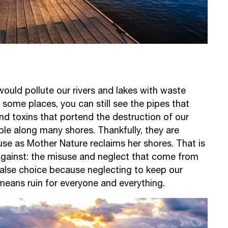
would pollute our rivers and lakes with waste
n some places, you can still see the pipes that
nd toxins that portend the destruction of our
ble along many shores. Thankfully, they are
use as Mother Nature reclaims her shores. That is
gainst: the misuse and neglect that come from
a false choice because neglecting to keep our
means ruin for everyone and everything.