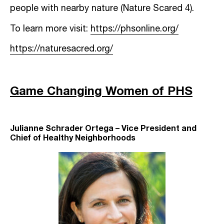
people with nearby nature (Nature Scared 4).
To learn more visit:
https://phsonline.org/
https://naturesacred.org/
Game Changing Women of PHS
Julianne Schrader Ortega – Vice President and
Chief of Healthy Neighborhoods