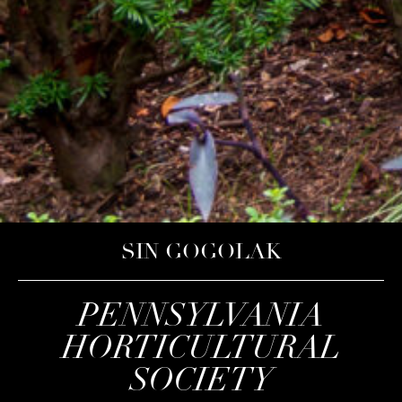
SIN GOGOLAK
PENNSYLVANIA
HORTICULTURAL
SOCIETY