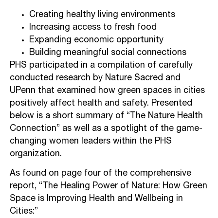
Creating healthy living environments
Increasing access to fresh food
Expanding economic opportunity
Building meaningful social connections
PHS participated in a compilation of carefully
conducted research by Nature Sacred and
UPenn that examined how green spaces in cities
positively affect health and safety. Presented
below is a short summary of “The Nature Health
Connection” as well as a spotlight of the game-
changing women leaders within the PHS
organization.
As found on page four of the comprehensive
report, “The Healing Power of Nature: How Green
Space is Improving Health and Wellbeing in
Cities:”