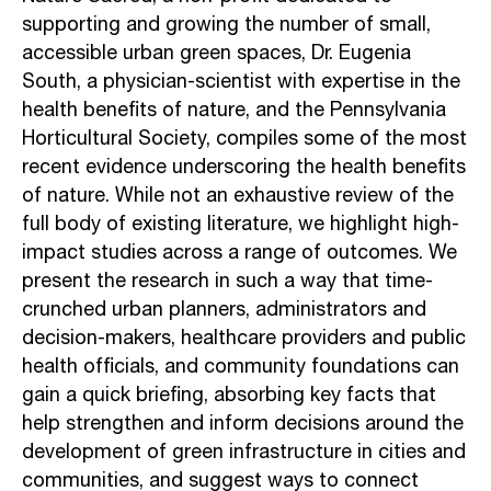
supporting and growing the number of small,
accessible urban green spaces, Dr.
Eugenia
South, a physician-scientist with expertise in the
health benefits of nature,
and the Pennsylvania
Horticultural Society, compiles some of the most
recent evidence
underscoring the health benefits
of nature. While not an exhaustive review of the
full body of existing literature, we highlight high-
impact studies across a range of
outcomes. We
present the research in such a way that time-
crunched urban planners,
administrators and
decision-makers, healthcare providers and public
health officials,
and community foundations can
gain a quick briefing, absorbing key facts that
help
strengthen and inform decisions around the
development of green infrastructure in
cities and
communities, and suggest ways to connect