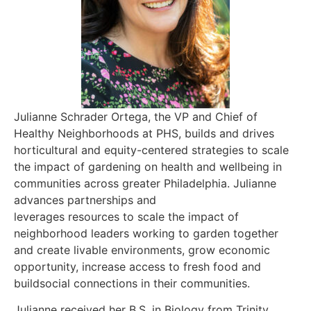
Julianne Schrader Ortega, the VP and Chief of
Healthy Neighborhoods at PHS, builds and drives
horticultural and equity-centered strategies to scale
the impact of gardening on health and wellbeing in
communities across greater Philadelphia. Julianne
advances partnerships and
leverages resources to scale the impact of
neighborhood leaders working to garden together
and create livable environments, grow economic
opportunity, increase access to fresh food and
buildsocial connections in their communities.
Julianne received her B.S. in Biology from Trinity