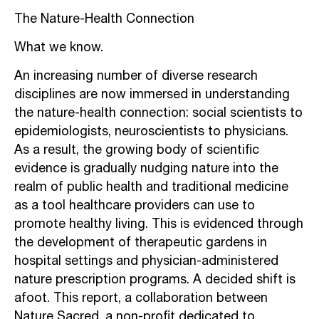
The Nature-Health Connection
What we know.
An increasing number of diverse research
disciplines are now immersed in
understanding
the nature-health connection: social scientists to
epidemiologists,
neuroscientists to physicians.
As a result, the growing body of scientific
evidence is
gradually nudging nature into the
realm of public health and traditional medicine
as a
tool healthcare providers can use to
promote healthy living. This is evidenced through
the development of therapeutic gardens in
hospital settings and physician-adminis
tered
nature prescription programs. A decided shift is
afoot.
This report, a collaboration between
Nature Sacred, a non-profit dedicated to