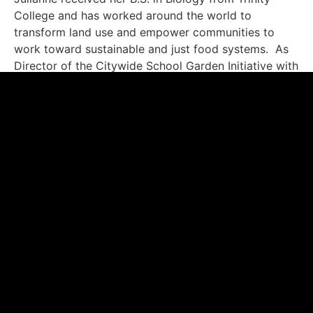
College and has worked around the world to
transform land use and empower communities to
work toward sustainable and just food systems. As
Director of the Citywide School Garden Initiative with
GrowNYC, Julianne worked with government
agencies and non-profit organizations to connect
400 New York City public schools with the funding,
training, and materials needed to start and sustain
learning garden programs. She also spent over a
decade with the Rainforest Alliance.
Malini Doddamani – Chief Marketing Officer