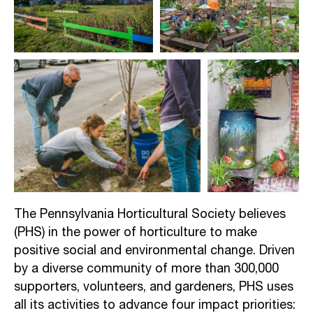
The Pennsylvania Horticultural Society
believes
(PHS) in the power of horticulture to make
positive social and environmental change. Driven
by a diverse community of more than 300,000
supporters, volunteers, and gardeners, PHS uses
all its activities to advance four impact priorities: