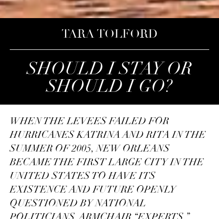
TARA TOLFORD
SHOULD I STAY OR
SHOULD I GO?
WHEN THE LEVEES FAILED FOR
HURRICANES KATRINA AND RITA IN THE
SUMMER OF 2005, NEW ORLEANS
BECAME THE FIRST LARGE CITY IN THE
UNITED STATES TO HAVE ITS
EXISTENCE AND FUTURE OPENLY
QUESTIONED BY NATIONAL
POLITICIANS, ARMCHAIR “EXPERTS,”