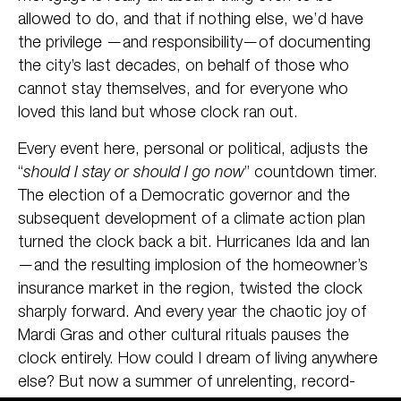
allowed to do, and that if nothing else, we’d have
the privilege —and responsibility—of documenting
the city’s last decades, on behalf of those who
cannot stay themselves, and for everyone who
loved this land but whose clock ran out.
Every event here, personal or political, adjusts the
“
should I stay or should I go now
” countdown timer.
The election of a Democratic governor and the
subsequent development of a climate action plan
turned the clock back a bit. Hurricanes Ida and Ian
—and the resulting implosion of the homeowner’s
insurance market in the region, twisted the clock
sharply forward. And every year the chaotic joy of
Mardi Gras and other cultural rituals pauses the
clock entirely. How could I dream of living anywhere
else? But now a summer of unrelenting, record-