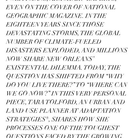
EVEN ON THE COVER OF NATIONAL
GEOGRAPHIC MAGAZINE. IN THE
EIGHTEEN YEARS SINCE THOSE
DEVASTATING STORMS, THE GLOBAL
NUMBER OF CLIMATE-FUELED
DISASTERS EXPLODED, AND MILLIONS
NOW SHARE NEW ORLEANS’
EXISTENTIAL DILEMMA. TODAY, THE
QUESTION HAS SHIFTED FROM “WHY
DO YOU LIVE THERE?” TO “WHERE CAN
WE GO NOW?” IN THIS VERY PERSONAL
PIECE, TARA TOLFORD, AN URBAN AND
LAND USE PLANNER AT ADAPTATION
STRATEGIES®, SHARES HOW SHE
PROCESSES ONE OF THE TOUGHEST
QUESTIONS FACED BY THE GROWING