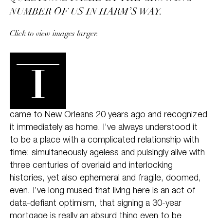
NUMBER OF US IN HARM’S WAY.
Click to view images larger.
I
came to New Orleans 20 years ago and recognized
it immediately as home. I’ve always understood it
to be a place with a complicated relationship with
time: simultaneously ageless and pulsingly alive with
three centuries of overlaid and interlocking
histories, yet also ephemeral and fragile, doomed,
even. I’ve long mused that living here is an act of
data-defiant optimism, that signing a 30-year
mortgage is really an absurd thing even to be