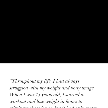
“Throughout my life, I had always
struggled with my weight and body image.
When I was 15 years old, I started to
workout and lose weight in hopes to