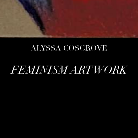
ALYSSA COSGROVE
FEMINISM ARTWORK