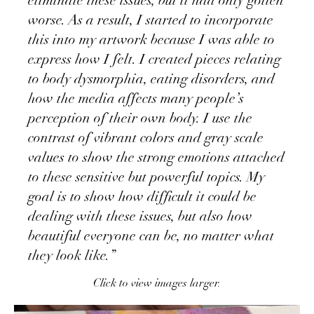
eliminate these issues, but it had only gotten
worse. As a result, I started to incorporate
this into my artwork because I was able to
express how I felt. I created pieces relating
to body dysmorphia, eating disorders, and
how the media affects many people’s
perception of their own body. I use the
contrast of vibrant colors and gray scale
values to show the strong emotions attached
to these sensitive but powerful topics. My
goal is to show how difficult it could be
dealing with these issues, but also how
beautiful everyone can be, no matter what
they look like.”
Click to view images larger.